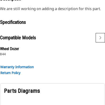
We are still working on adding a description for this part.
Specifications
Compatible Models
Wheel Dozer
844
Warranty Information
Return Policy
Parts Diagrams