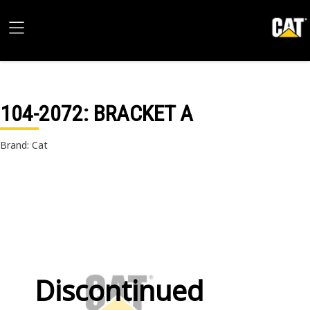
104-2072
: BRACKET A
Brand: Cat
Discontinued