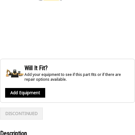
Will It Fit?
Add your equipment to see if this part fits or if there are
repair options available.
Add Equipment
DISCONTINUED
Description