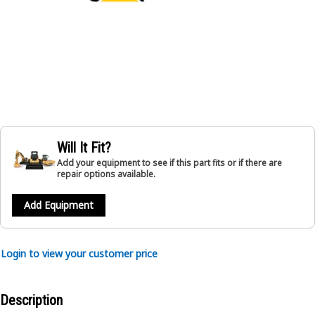
Will It Fit?
Add your equipment to see if this part fits or if there are
repair options available.
Add Equipment
Login to view your customer price
Description