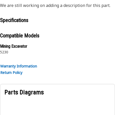
We are still working on adding a description for this part.
Specifications
Compatible Models
Mining Excavator
5230
Warranty Information
Return Policy
Parts Diagrams