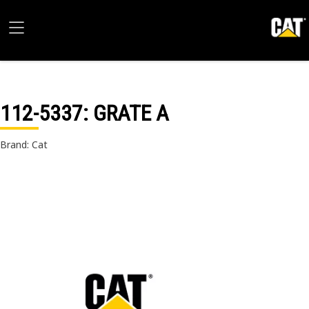
112-5337
: GRATE A
Brand: Cat