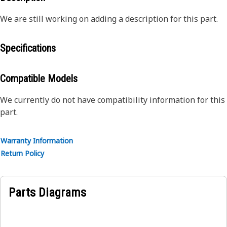
We are still working on adding a description for this part.
Specifications
Compatible Models
We currently do not have compatibility information for this
part.
Warranty Information
Return Policy
Parts Diagrams