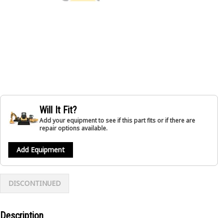
Will It Fit?
Add your equipment to see if this part fits or if there are
repair options available.
Add Equipment
DISCONTINUED
Description