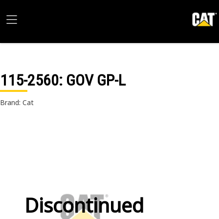
115-2560
: GOV GP-L
Brand: Cat
Discontinued