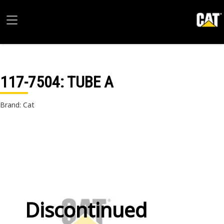
117-7504
: TUBE A
Brand: Cat
Discontinued