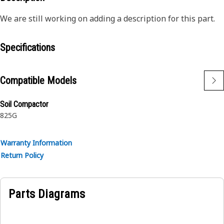
We are still working on adding a description for this part.
Specifications
Compatible Models
Soil Compactor
825G
Warranty Information
Return Policy
Parts Diagrams