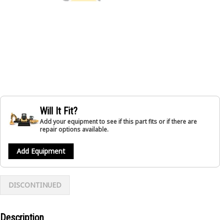
Will It Fit?
Add your equipment to see if this part fits or if there are
repair options available.
Add Equipment
DISCONTINUED
Description