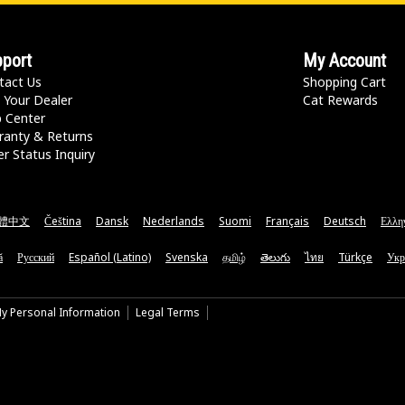
port
My Account
tact Us
Shopping Cart
 Your Dealer
Cat Rewards
p Center
ranty & Returns
r Status Inquiry
體中文
Čeština
Dansk
Nederlands
Suomi
Français
Deutsch
Ελλη
ă
Русский
Español (Latino)
Svenska
தமிழ்
తెలుగు
ไทย
Türkçe
Укр
My Personal Information
Legal Terms