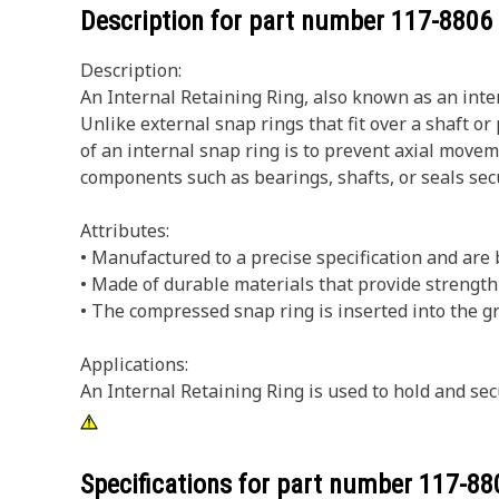
Description for part number
117-8806
Description:
An Internal Retaining Ring, also known as an inter
Unlike external snap rings that fit over a shaft o
of an internal snap ring is to prevent axial movem
components such as bearings, shafts, or seals secu
Attributes:
• Manufactured to a precise specification and are bu
• Made of durable materials that provide strength 
• The compressed snap ring is inserted into the gr
Applications:
An Internal Retaining Ring is used to hold and sec
Specifications for part number
117-88