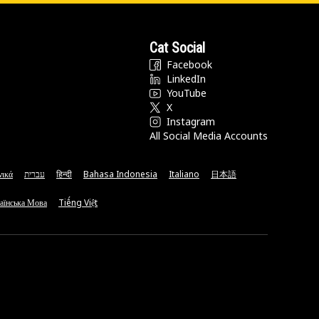
Cat Social
Facebook
LinkedIn
YouTube
X
Instagram
All Social Media Accounts
νικά
עברית
हिन्दी
Bahasa Indonesia
Italiano
日本語
аїнська Мова
Tiếng Việt