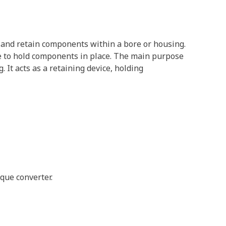
re and retain components within a bore or housing.
oove to hold components in place. The main purpose
It acts as a retaining device, holding
que converter.