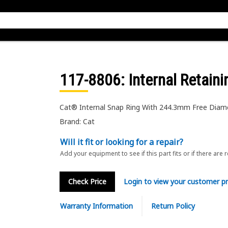
117-8806
: Internal Retain
Cat® Internal Snap Ring With 244.3mm Free Diam
Brand: Cat
Will it fit or looking for a repair?
Add your equipment to see if this part fits or if there are 
Check Price
Login to view your customer pr
Warranty Information
Return Policy