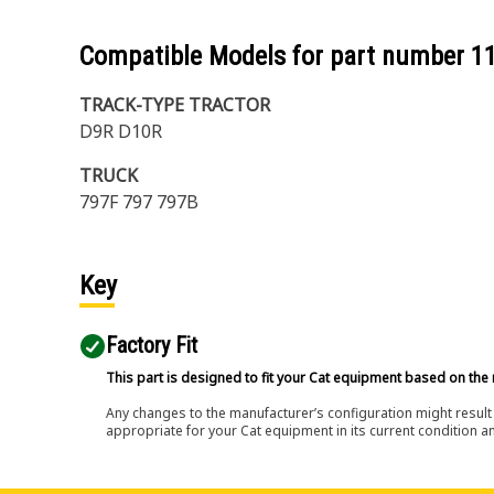
Compatible Models for part number
1
TRACK-TYPE TRACTOR
D9R D10R
TRUCK
797F 797 797B
Key
Factory Fit
This part is designed to fit your Cat equipment based on the 
Any changes to the manufacturer’s configuration might result 
appropriate for your Cat equipment in its current condition a