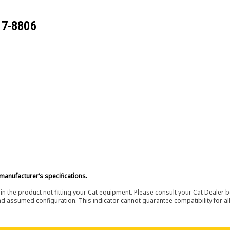
17-8806
manufacturer’s specifications.
in the product not fitting your Cat equipment. Please consult your Cat Dealer b
nd assumed configuration. This indicator cannot guarantee compatibility for all