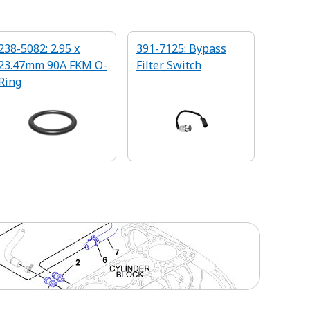
238-5082: 2.95 x
391-7125: Bypass
23.47mm 90A FKM O-
Filter Switch
Ring