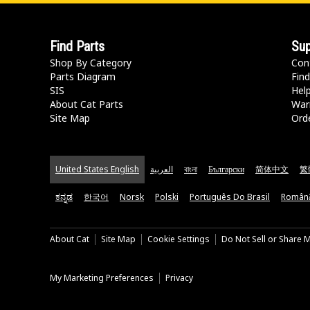
Find Parts
Sup
Shop By Category
Con
Parts Diagram
Find
SIS
Hel
About Cat Parts
War
Site Map
Orde
United States English
العربية
বাংলা
Български
简体中文
繁
ಕನ್ನಡ
한국어
Norsk
Polski
Português Do Brasil
Român
About Cat
Site Map
Cookie Settings
Do Not Sell or Share 
My Marketing Preferences
Privacy