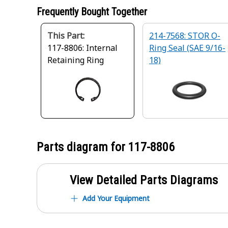
Frequently Bought Together
This Part:
214-7568: STOR O-
117-8806: Internal
Ring Seal (SAE 9/16-
Retaining Ring
18)
Parts diagram for
117-8806
View Detailed Parts Diagrams
Add Your Equipment