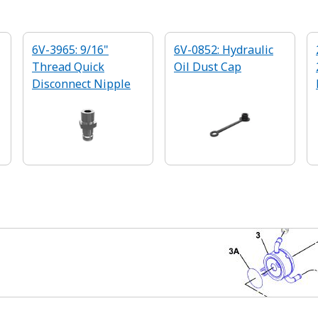
6V-3965: 9/16"
6V-0852: Hydraulic
Thread Quick
Oil Dust Cap
Disconnect Nipple