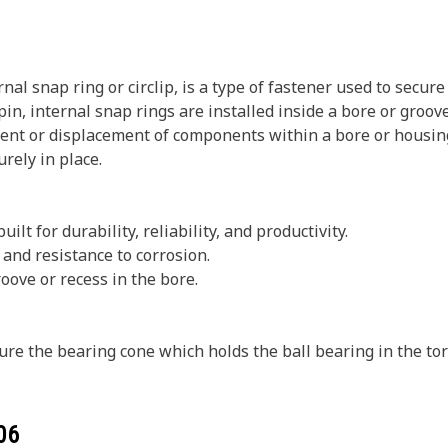
nal snap ring or circlip, is a type of fastener used to secu
r pin, internal snap rings are installed inside a bore or gr
ent or displacement of components within a bore or housing. 
rely in place.
ilt for durability, reliability, and productivity.
and resistance to corrosion.
oove or recess in the bore.
ure the bearing cone which holds the ball bearing in the tor
06