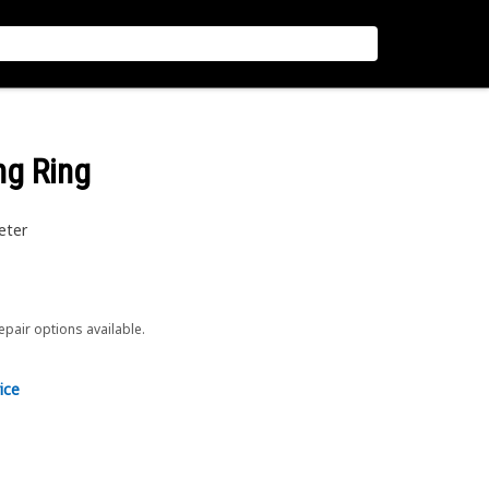
ing Ring
eter
repair options available.
ice