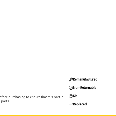
Remanufactured
Non-Returnable
Kit
efore purchasing to ensure that this part is
 parts.
Replaced