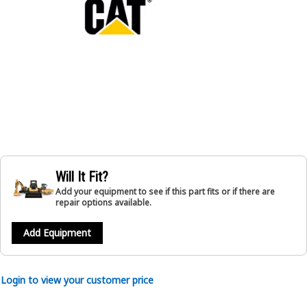
Will It Fit?
Add your equipment to see if this part fits or if there are
repair options available.
Add Equipment
Login to view your customer price