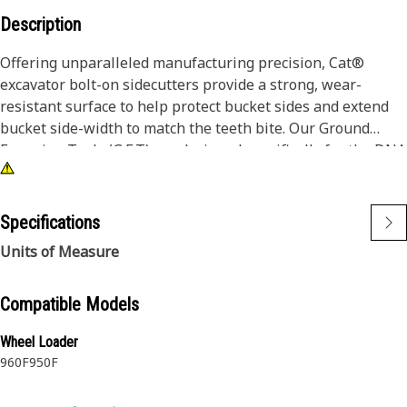
Description
Offering unparalleled manufacturing precision, Cat®
excavator bolt-on sidecutters provide a strong, wear-
resistant surface to help protect bucket sides and extend
bucket side-width to match the teeth bite. Our Ground
Engaging Tools (G.E.T) are designed specifically for the DNA
of your Cat iron and deliver consistent, superior protection.
Cat® Sidecutters are bolt-on, replaceable wear surfaces to
Specifications
protect bucket sides and lower bucket maintenance costs.
Units of Measure
Sharpened sidecutters provide better bucket penetration,
increase bucket width and headed capacity for bigger
payloads and ultimately saving you both time and money.
Compatible Models
Wheel Loader
Manufactured from steel with properties that maintain
960F
950F
hardness for long wear life, our durable Sidecutters make
it possible for your machines to deliver the performance