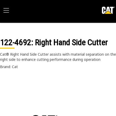
122-4692
: Right Hand Side Cutter
Cat® Right Hand Side Cutter assists with material separation on the
right side to enhance cutting performance during operation
Brand: Cat