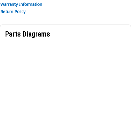
Warranty Information
Return Policy
Parts Diagrams