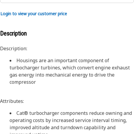
Login to view your customer price
Description
Description:
Housings are an important component of
turbocharger turbines, which convert engine exhaust
gas energy into mechanical energy to drive the
compressor
Attributes:
Cat® turbocharger components reduce owning and
operating costs by increased service interval timing,
improved altitude and turndown capability and