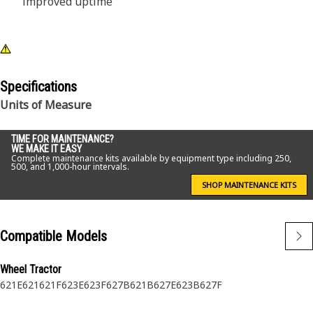
improved uptime
Specifications
Units of Measure
TIME FOR MAINTENANCE?
WE MAKE IT EASY
Complete maintenance kits available by equipment type including 250,
500, and 1,000-hour intervals.
SHOP MAINTENANCE KITS
Compatible Models
Wheel Tractor
621E
621
621F
623E
623F
627B
621B
627E
623B
627F