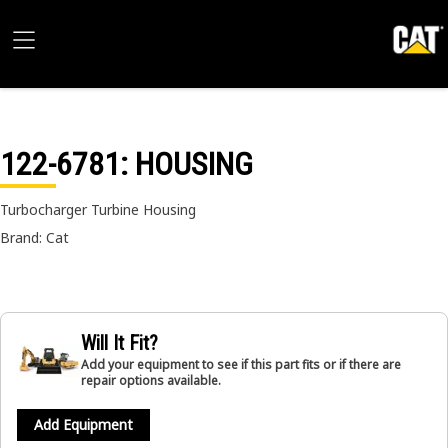
122-6781
: HOUSING
Turbocharger Turbine Housing
Brand: Cat
Will It Fit?
Add your equipment to see if this part fits or if there are
repair options available.
Add Equipment