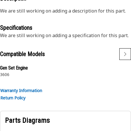
We are still working on adding a description for this part.
Specifications
We are still working on adding a specification for this part.
Compatible Models
Gen Set Engine
3606
Warranty Information
Return Policy
Parts Diagrams