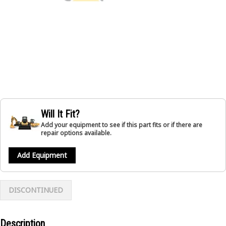
Will It Fit?
Add your equipment to see if this part fits or if there are
repair options available.
Add Equipment
DISCONTINUED
Description