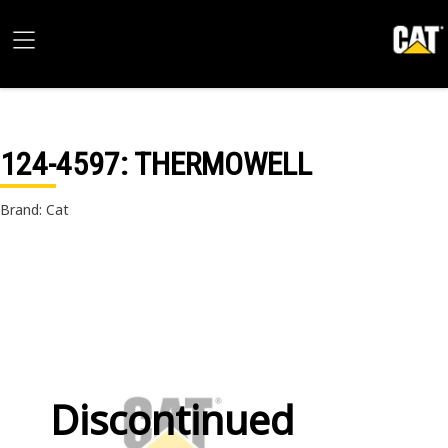
124-4597
: THERMOWELL
Brand: Cat
Discontinued