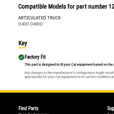
Compatible Models for part number
1
ARTICULATED TRUCK
D40D D400D
Key
Factory Fit
This part is designed to fit your Cat equipment based on the 
Any changes to the manufacturer’s configuration might result 
appropriate for your Cat equipment in its current condition a
Find Parts
Sup