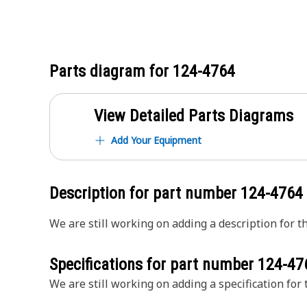
Parts diagram for
124-4764
View Detailed Parts Diagrams
Add Your Equipment
Description for part number
124-4764
We are still working on adding a description for th
Specifications for part number
124-47
We are still working on adding a specification for t