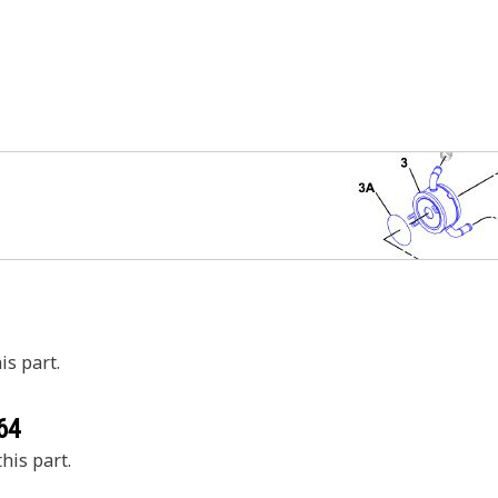
is part.
64
his part.