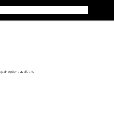
repair options available.