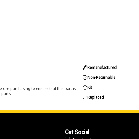
Remanufactured
Non-Returnable
Kit
efore purchasing to ensure that this part is
 parts.
Replaced
Cat Social