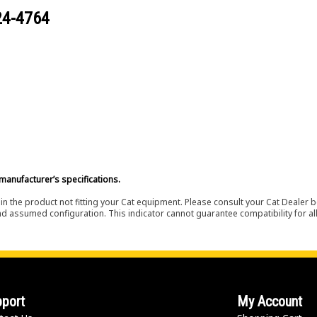
24-4764
manufacturer’s specifications.
in the product not fitting your Cat equipment. Please consult your Cat Dealer b
nd assumed configuration. This indicator cannot guarantee compatibility for all
port
My Account