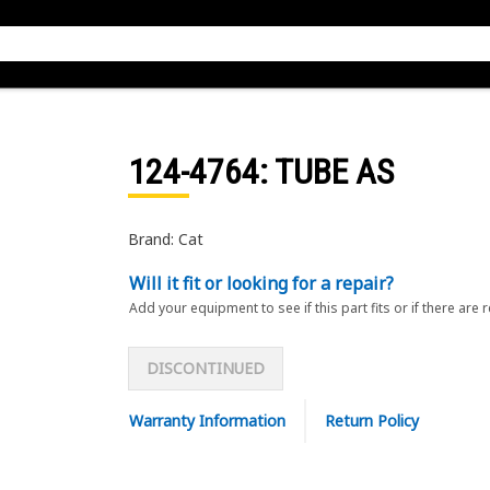
124-4764
: TUBE AS
Brand: Cat
Will it fit or looking for a repair?
Add your equipment to see if this part fits or if there are 
DISCONTINUED
Warranty Information
Return Policy