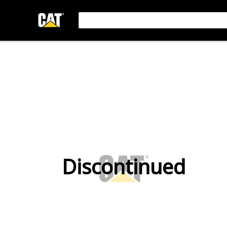
Discontinued