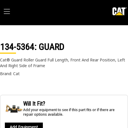
134-5364
: GUARD
Cat® Guard Roller Guard Full Length, Front And Rear Position, Left
And Right Side of Frame
Brand: Cat
Will It Fit?
Add your equipment to see if this part fits or if there are
repair options available.
Add Equipment