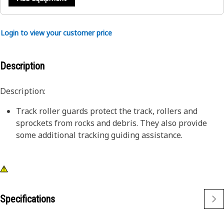
Login to view your customer price
Description
Description:
Track roller guards protect the track, rollers and
sprockets from rocks and debris. They also provide
some additional tracking guiding assistance.
Specifications