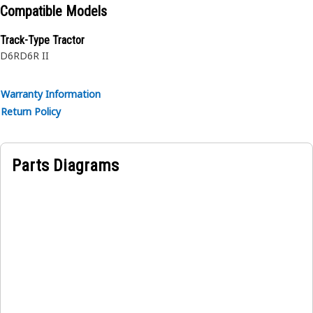
Compatible Models
Track-Type Tractor
D6R
D6R II
Warranty Information
Return Policy
Parts Diagrams