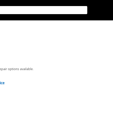
repair options available.
ice