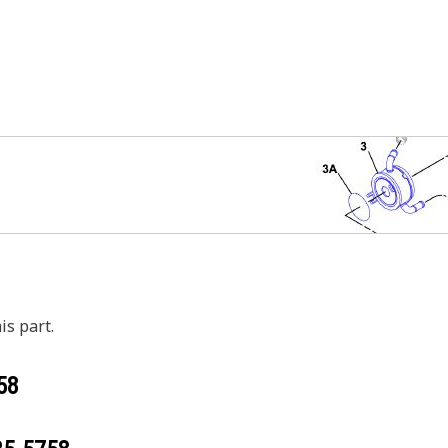
is part.
58