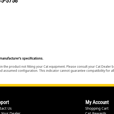
35-5758
manufacturer’s specifications.
in the product not fitting your Cat equipment. Please consult your Cat Dealer b
nd assumed configuration. This indicator cannot guarantee compatibility for all
port
My Account
tact Us
Shopping Cart
 Your Dealer
Cat Rewards