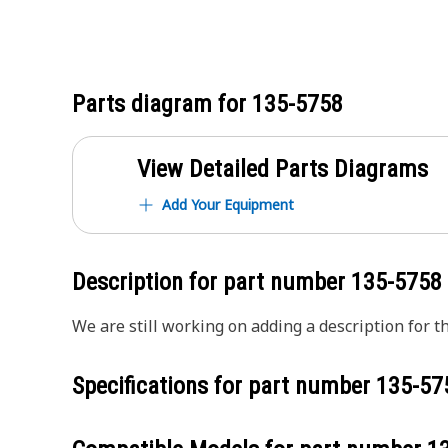
Parts diagram for
135-5758
View Detailed Parts Diagrams
Add Your Equipment
Description for part number
135-5758
We are still working on adding a description for th
Specifications for part number
135-57