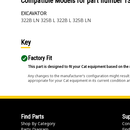
Compatible Models for part number
1
EXCAVATOR
322B LN 325B L 322B L 325B LN
Key
Factory Fit
This part is designed to fit your Cat equipment based on the 
Any changes to the manufacturer’s configuration might result 
appropriate for your Cat equipment in its current condition a
Find Parts
Sup
Shop By Category
Con
Parts Diagram
Find