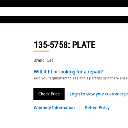
135-5758
: PLATE
Brand: Cat
Will it fit or looking for a repair?
Add your equipment to see if this part fits or if there are 
Check Price
Login to view your customer pr
Warranty Information
Return Policy