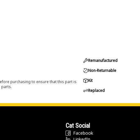
Remanufactured
Non-Returnable
Kit
efore purchasing to ensure that this part is
 parts.
Replaced
Cat Social
Facebook
LinkedIn