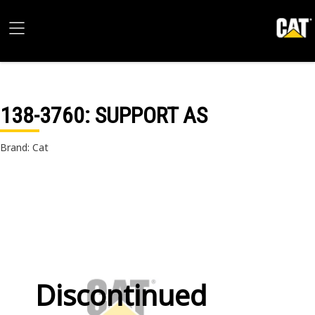
138-3760
: SUPPORT AS
Brand: Cat
Discontinued