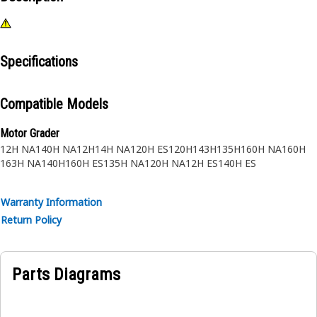
Specifications
Compatible Models
Motor Grader
12H NA
140H NA
12H
14H NA
120H ES
120H
143H
135H
160H NA
160H
163H NA
140H
160H ES
135H NA
120H NA
12H ES
140H ES
Warranty Information
Return Policy
Parts Diagrams