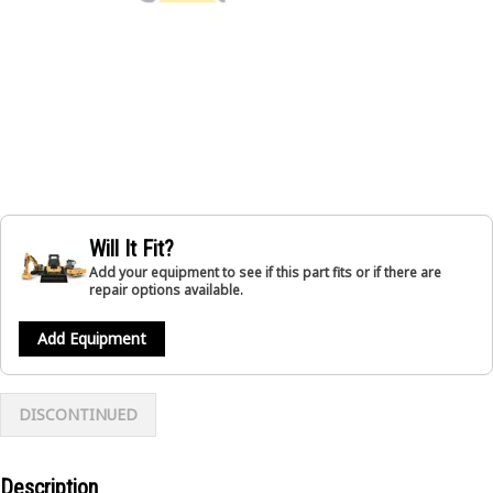
Will It Fit?
Add your equipment to see if this part fits or if there are
repair options available.
Add Equipment
DISCONTINUED
Description