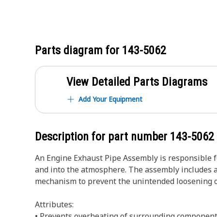
Parts diagram for
143-5062
View Detailed Parts Diagrams
Add Your Equipment
Description for part number
143-5062
An Engine Exhaust Pipe Assembly is responsible f
and into the atmosphere. The assembly includes a 
mechanism to prevent the unintended loosening o
Attributes:
• Prevents overheating of surrounding component