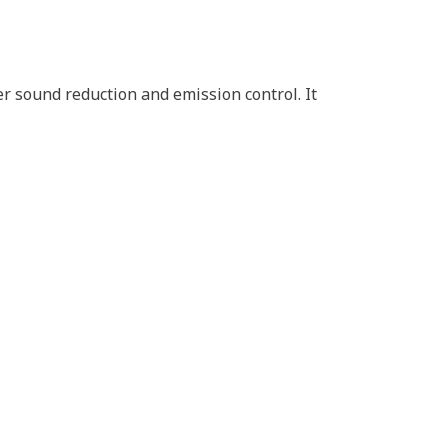
r sound reduction and emission control. It