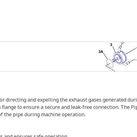
or directing and expelling the exhaust gases generated du
flange to ensure a secure and leak-free connection. The Pip
f the pipe during machine operation.
s and ensures safe operation