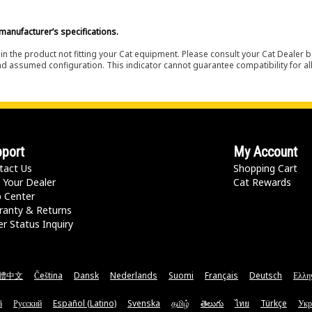
manufacturer’s specifications.
in the product not fitting your Cat equipment. Please consult your Cat Dealer b
nd assumed configuration. This indicator cannot guarantee compatibility for all
port
My Account
tact Us
Shopping Cart
 Your Dealer
Cat Rewards
p Center
ranty & Returns
r Status Inquiry
體中文
Čeština
Dansk
Nederlands
Suomi
Français
Deutsch
Ελλη
ă
Русский
Español (Latino)
Svenska
தமிழ்
తెలుగు
ไทย
Türkçe
Укр