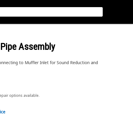
 Pipe Assembly
nnecting to Muffler Inlet for Sound Reduction and
repair options available.
ice