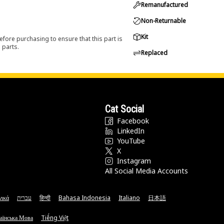
Remanufactured
Non-Returnable
Kit
efore purchasing to ensure that this part is
 parts.
Replaced
Cat Social
Facebook
LinkedIn
YouTube
X
Instagram
All Social Media Accounts
νικά
עברית
हिन्दी
Bahasa Indonesia
Italiano
日本語
аїнська Мова
Tiếng Việt