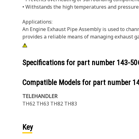
• Withstands the high temperatures and pressure
Applications:
An Engine Exhaust Pipe Assembly is used to channe
provides a reliable means of managing exhaust gas
Specifications for part number
143-50
Compatible Models for part number
1
TELEHANDLER
TH62 TH63 TH82 TH83
Key