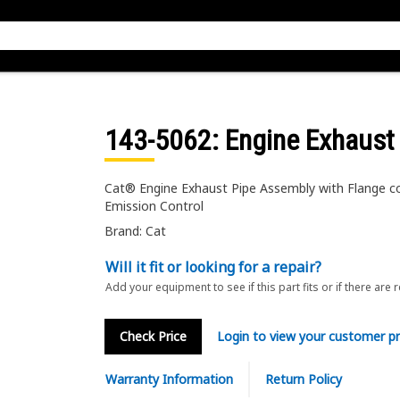
143-5062
: Engine Exhaust
Cat® Engine Exhaust Pipe Assembly with Flange co
Emission Control
Brand: Cat
Will it fit or looking for a repair?
Add your equipment to see if this part fits or if there are 
Check Price
Login to view your customer pr
Warranty Information
Return Policy