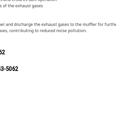
s of the exhaust gases
l and discharge the exhaust gases to the muffler for furthe
es, contributing to reduced noise pollution.
62
43-5062