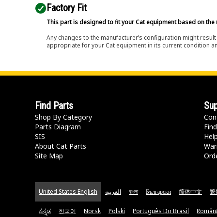
Factory Fit
This part is designed to fit your Cat equipment based on the 
Any changes to the manufacturer’s configuration might result 
appropriate for your Cat equipment in its current condition a
Find Parts
Sup
Shop By Category
Con
Parts Diagram
Find
SIS
Hel
About Cat Parts
War
Site Map
Orde
United States English
العربية
বাংলা
Български
简体中文
繁
ಕನ್ನಡ
한국어
Norsk
Polski
Português Do Brasil
Român