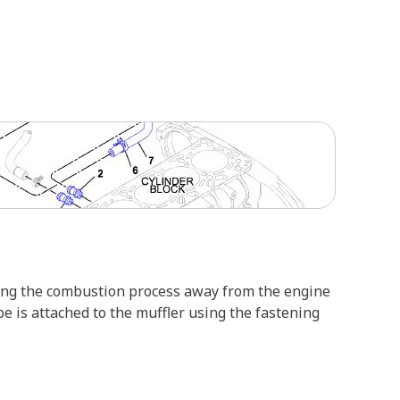
ring the combustion process away from the engine
e is attached to the muffler using the fastening