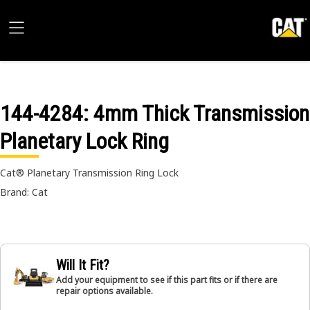
144-4284
: 4mm Thick Transmission
Planetary Lock Ring
Cat® Planetary Transmission Ring Lock
Brand: Cat
Will It Fit?
Add your equipment to see if this part fits or if there are
repair options available.