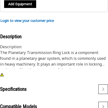
Add Equipment
Login to view your customer price
Description
Description:
The Planetary Transmission Ring Lock is a component
found in a planetary gear system, which is commonly used
in heavy machinery. It plays an important role in locking
and controlling the movement of the planetary gears
within the transmission.
Attributes:
Specifications
• Designed as a mechanism that can engage or disengage
the ring gear, effectively.
• Good reliability and long life.
Compatible Models