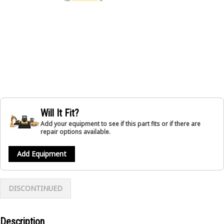
Will It Fit?
Add your equipment to see if this part fits or if there are
repair options available.
Add Equipment
DISCONTINUED
Description