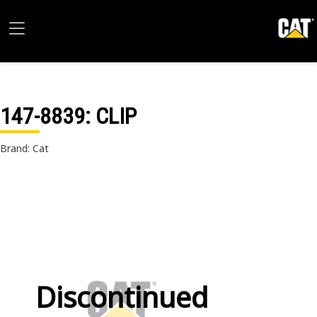
147-8839
: CLIP
Brand: Cat
Discontinued