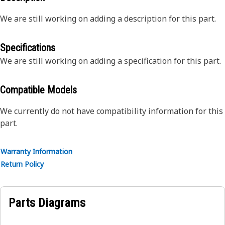
We are still working on adding a description for this part.
Specifications
We are still working on adding a specification for this part.
Compatible Models
We currently do not have compatibility information for this
part.
Warranty Information
Return Policy
Parts Diagrams