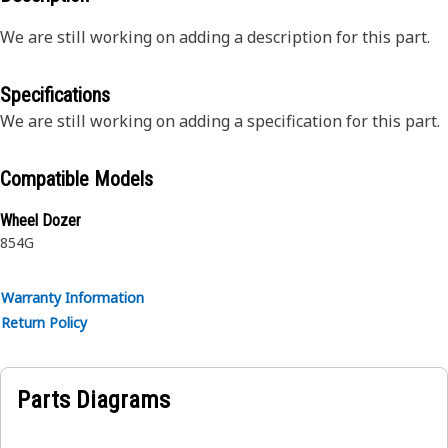
We are still working on adding a description for this part.
Specifications
We are still working on adding a specification for this part.
Compatible Models
Wheel Dozer
854G
Warranty Information
Return Policy
Parts Diagrams