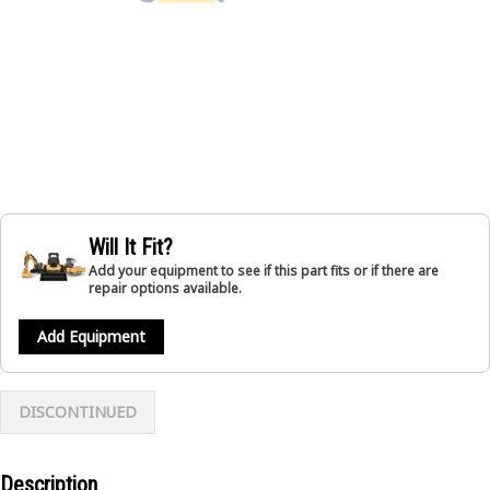
Will It Fit?
Add your equipment to see if this part fits or if there are
repair options available.
Add Equipment
DISCONTINUED
Description