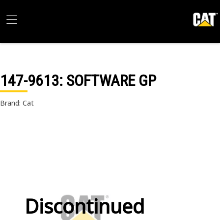
147-9613
: SOFTWARE GP
Brand: Cat
Discontinued