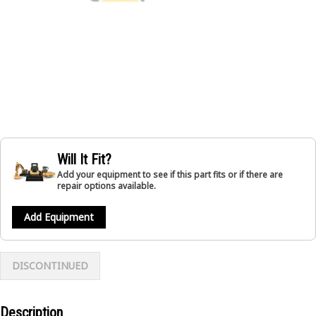
Will It Fit?
Add your equipment to see if this part fits or if there are
repair options available.
Add Equipment
DISCONTINUED
Description