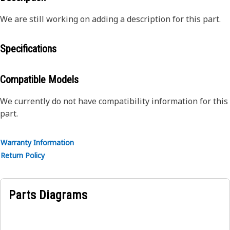
We are still working on adding a description for this part.
Specifications
Compatible Models
We currently do not have compatibility information for this
part.
Warranty Information
Return Policy
Parts Diagrams