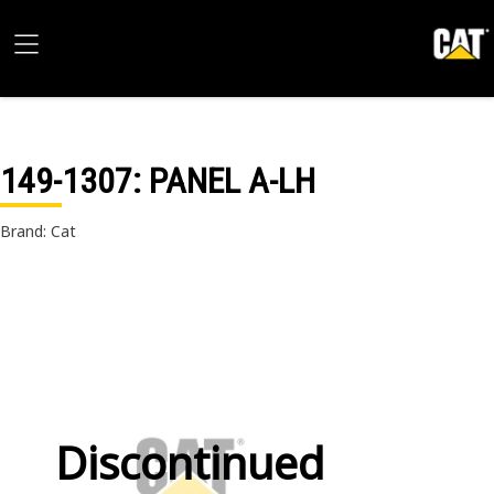
149-1307
: PANEL A-LH
Brand: Cat
Discontinued