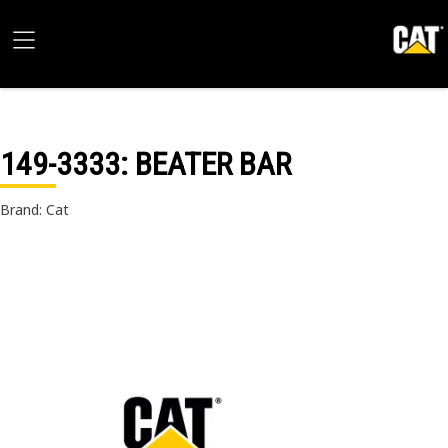
149-3333
: BEATER BAR
Brand: Cat