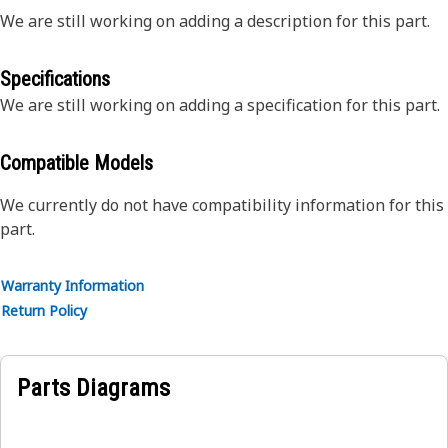
We are still working on adding a description for this part.
Specifications
We are still working on adding a specification for this part.
Compatible Models
We currently do not have compatibility information for this
part.
Warranty Information
Return Policy
Parts Diagrams