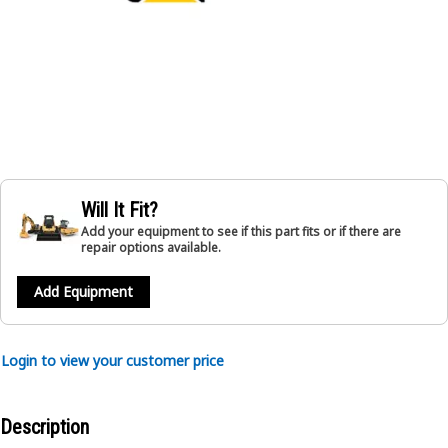
Will It Fit?
Add your equipment to see if this part fits or if there are
repair options available.
Add Equipment
Login to view your customer price
Description