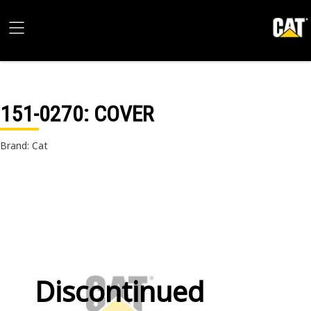
151-0270
: COVER
Brand: Cat
Discontinued