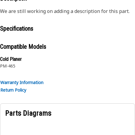
We are still working on adding a description for this part.
Specifications
Compatible Models
Cold Planer
PM-465
Warranty Information
Return Policy
Parts Diagrams