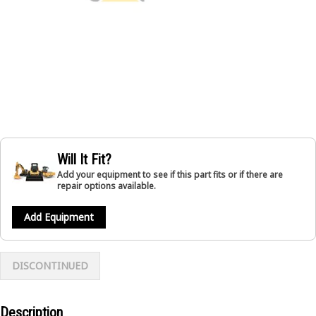
Will It Fit?
Add your equipment to see if this part fits or if there are
repair options available.
Add Equipment
DISCONTINUED
Description