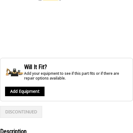
Will It Fit?
Add your equipment to see if this part fits or if there are
repair options available.
Add Equipment
DISCONTINUED
Description