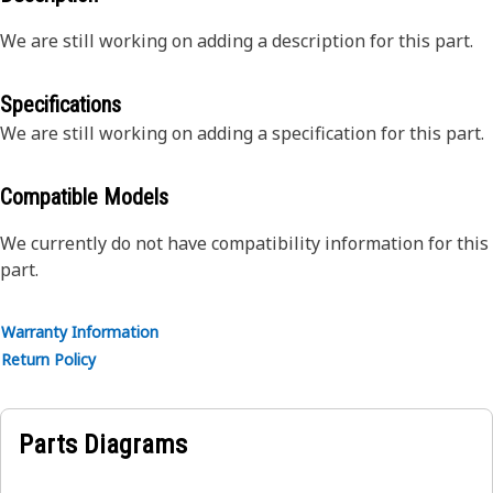
We are still working on adding a description for this part.
Specifications
We are still working on adding a specification for this part.
Compatible Models
We currently do not have compatibility information for this
part.
Warranty Information
Return Policy
Parts Diagrams