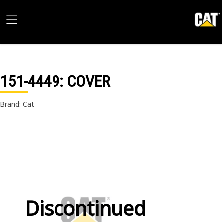
151-4449
: COVER
Brand: Cat
Discontinued