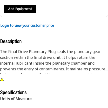
Add Equipment
Login to view your customer price
Description
The Final Drive Planetary Plug seals the planetary gear
section within the final drive unit. It helps retain the
internal lubricant inside the planetary chamber and
prevents the entry of contaminants. It maintains pressure
balance and ensures that the planetary gears rotate
smoothly without fluid loss. It maintains efficient torque
transmission to the tracks and wheels. It allows easy
access for inspection and oil filling while securing the
Specifications
system during operation.
Units of Measure