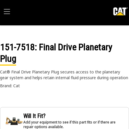
151-7518
: Final Drive Planetary
Plug
Cat® Final Drive Planetary Plug secures access to the planetary
gear system and helps retain internal fluid pressure during operation
Brand: Cat
Will It Fit?
Add your equipment to see if this part fits or if there are
repair options available.