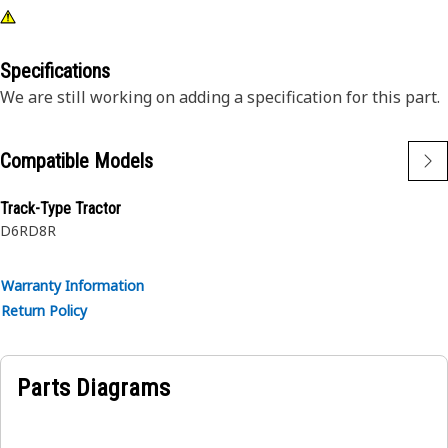
Specifications
We are still working on adding a specification for this part.
Compatible Models
Track-Type Tractor
D6R
D8R
Warranty Information
Return Policy
Parts Diagrams