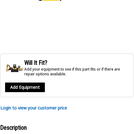
Will It Fit?
Add your equipment to see if this part fits or if there are
repair options available.
Add Equipment
Login to view your customer price
Description