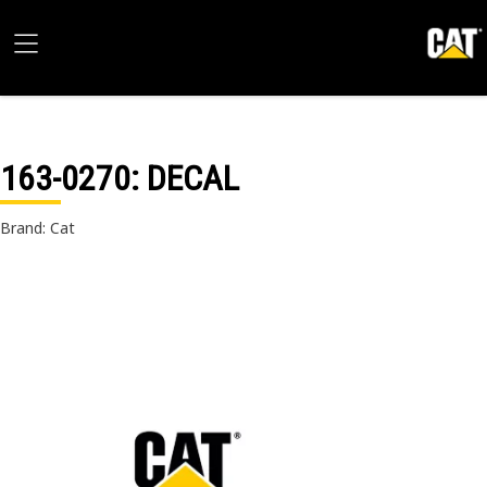
163-0270
: DECAL
Brand: Cat