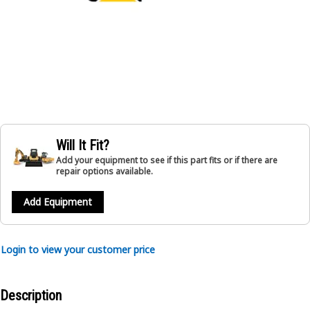
Will It Fit?
Add your equipment to see if this part fits or if there are
repair options available.
Add Equipment
Login to view your customer price
Description