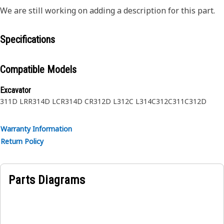
We are still working on adding a description for this part.
Specifications
Compatible Models
Excavator
311D LRR
314D LCR
314D CR
312D L
312C L
314C
312C
311C
312D
Warranty Information
Return Policy
Parts Diagrams