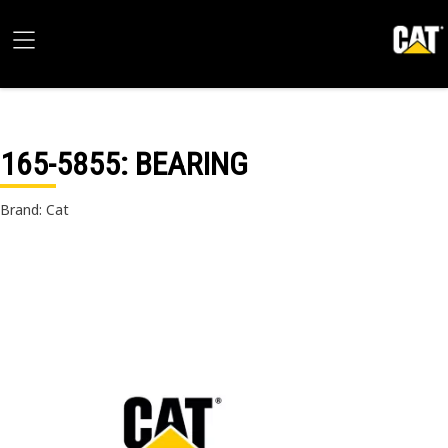
165-5855
: BEARING
Brand: Cat