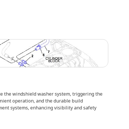
te the windshield washer system, triggering the
enient operation, and the durable build
ent systems, enhancing visibility and safety