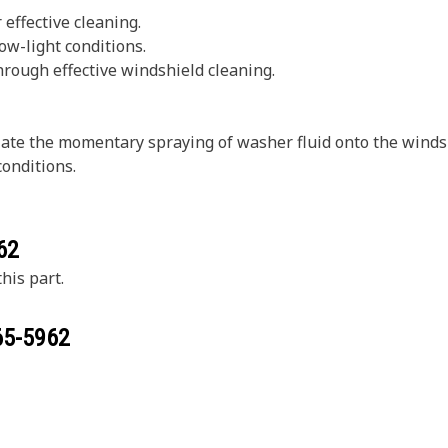
effective cleaning.
low-light conditions.
through effective windshield cleaning.
te the momentary spraying of washer fluid onto the windshi
conditions.
62
his part.
65-5962