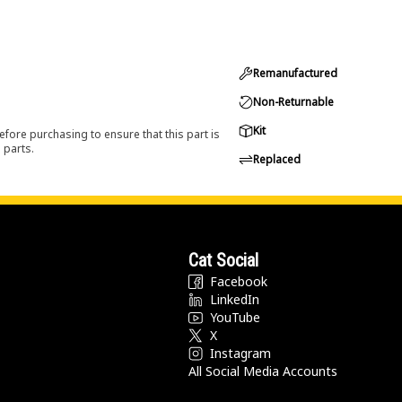
Remanufactured
Non-Returnable
Kit
efore purchasing to ensure that this part is
 parts.
Replaced
Cat Social
Facebook
LinkedIn
YouTube
X
Instagram
All Social Media Accounts