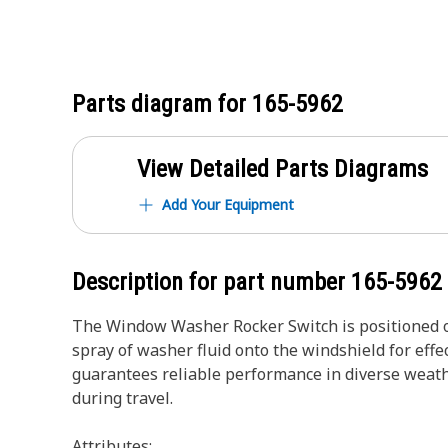
Parts diagram for
165-5962
View Detailed Parts Diagrams
Add Your Equipment
Description for part number
165-5962
The Window Washer Rocker Switch is positioned on 
spray of washer fluid onto the windshield for effe
guarantees reliable performance in diverse weath
during travel.
Attributes: