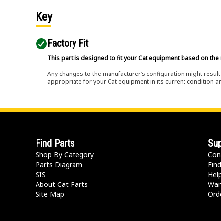
Key
Factory Fit
This part is designed to fit your Cat equipment based on the 
Any changes to the manufacturer’s configuration might result 
appropriate for your Cat equipment in its current condition a
Find Parts
Sup
Shop By Category
Con
Parts Diagram
Find
SIS
Hel
About Cat Parts
War
Site Map
Orde