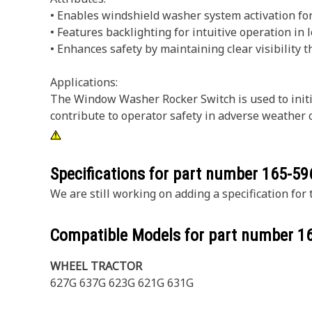
• Enables windshield washer system activation for 
• Features backlighting for intuitive operation in 
• Enhances safety by maintaining clear visibility 
Applications:
The Window Washer Rocker Switch is used to initia
contribute to operator safety in adverse weather 
Specifications for part number
165-59
We are still working on adding a specification for t
Compatible Models for part number
1
WHEEL TRACTOR
627G 637G 623G 621G 631G