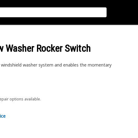
ow Washer Rocker Switch
 windshield washer system and enables the momentary
repair options available.
ice