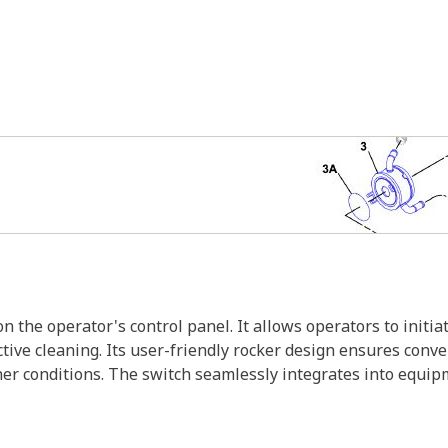
the operator's control panel. It allows operators to initia
ctive cleaning. Its user-friendly rocker design ensures conv
er conditions. The switch seamlessly integrates into equipm