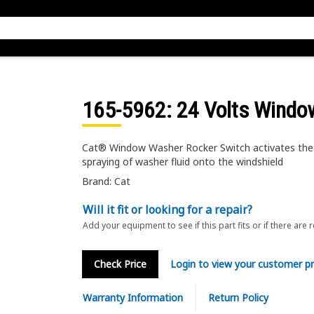
165-5962
: 24 Volts Wind
Cat® Window Washer Rocker Switch activates the
spraying of washer fluid onto the windshield
Brand: Cat
Will it fit or looking for a repair?
Add your equipment to see if this part fits or if there are 
Check Price
Login to view your customer pr
Warranty Information
Return Policy