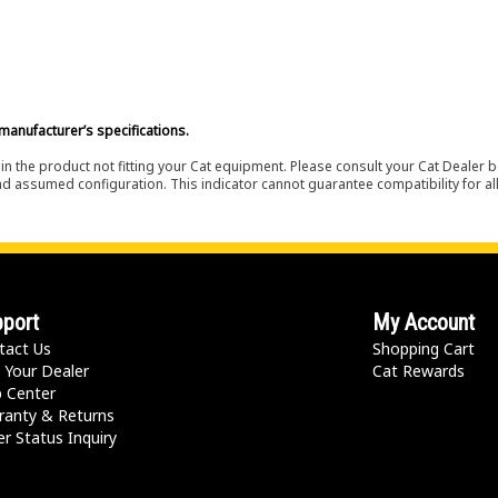
manufacturer’s specifications.
in the product not fitting your Cat equipment. Please consult your Cat Dealer b
nd assumed configuration. This indicator cannot guarantee compatibility for all
port
My Account
tact Us
Shopping Cart
 Your Dealer
Cat Rewards
p Center
ranty & Returns
r Status Inquiry