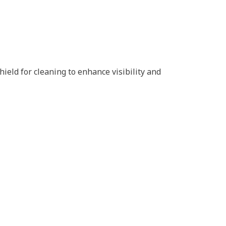
eld for cleaning to enhance visibility and