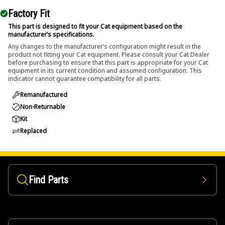
Factory Fit
This part is designed to fit your Cat equipment based on the
manufacturer’s specifications.
Any changes to the manufacturer’s configuration might result in the
product not fitting your Cat equipment. Please consult your Cat Dealer
before purchasing to ensure that this part is appropriate for your Cat
equipment in its current condition and assumed configuration. This
indicator cannot guarantee compatibility for all parts.
Remanufactured
Non-Returnable
Kit
Replaced
Find Parts