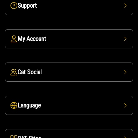
Support
My Account
Cat Social
Language