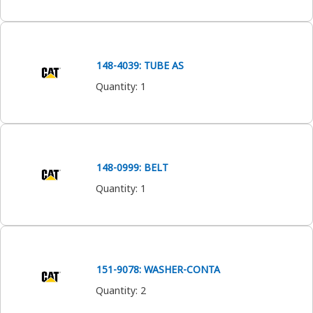
148-4039: TUBE AS
Quantity
:
1
148-0999: BELT
Quantity
:
1
151-9078: WASHER-CONTA
Quantity
:
2