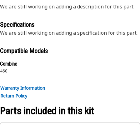
We are still working on adding a description for this part.
Specifications
We are still working on adding a specification for this part.
Compatible Models
Combine
460
Warranty Information
Return Policy
Parts included in this kit