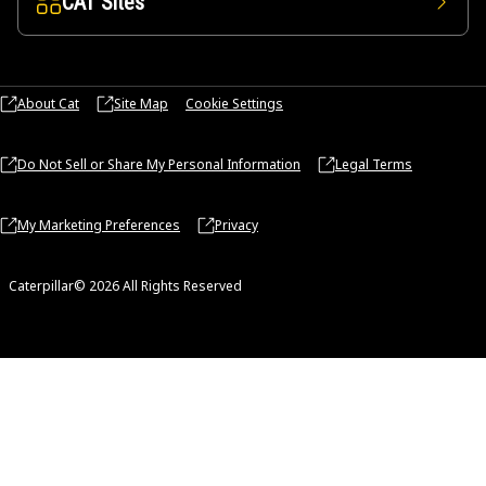
CAT Sites
About Cat
Site Map
Cookie Settings
Do Not Sell or Share My Personal Information
Legal Terms
My Marketing Preferences
Privacy
Caterpillar© 2026 All Rights Reserved