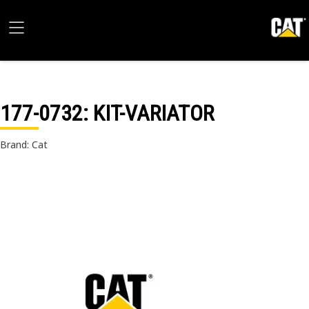
177-0732
: KIT-VARIATOR
Brand: Cat