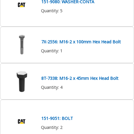
151-9080: WASHER-CONTA
Quantity
:
5
7X-2556: M16-2 x 100mm Hex Head Bolt
Quantity
:
1
8T-7338: M16-2 x 45mm Hex Head Bolt
Quantity
:
4
151-9051: BOLT
Quantity
:
2