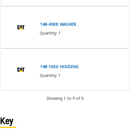
148-4369: WASHER
Quantity
:
1
148-1003: HOUSING
Quantity
:
1
Showing 1 to 9 of 9
Key