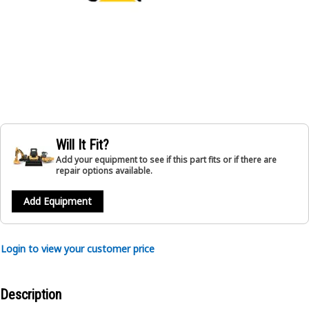
Will It Fit?
Add your equipment to see if this part fits or if there are
repair options available.
Add Equipment
Login to view your customer price
Description