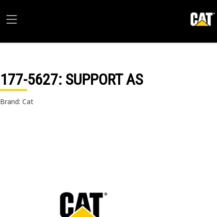
177-5627
: SUPPORT AS
Brand: Cat