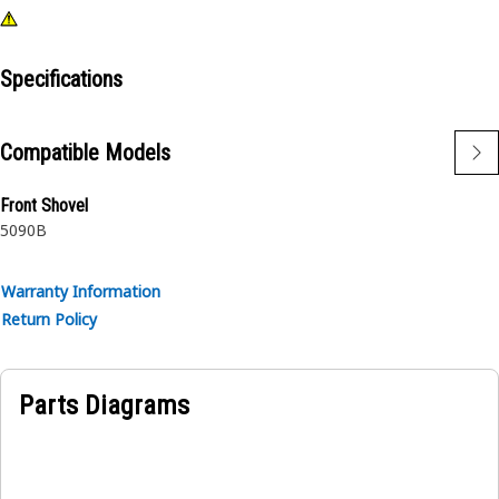
Specifications
Compatible Models
Front Shovel
5090B
Warranty Information
Return Policy
Parts Diagrams