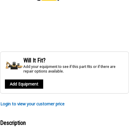
Will It Fit?
Add your equipment to see if this part fits or if there are
repair options available.
Add Equipment
Login to view your customer price
Description