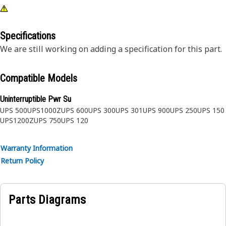
Specifications
We are still working on adding a specification for this part.
Compatible Models
Uninterruptible Pwr Su
UPS 500
UPS1000Z
UPS 600
UPS 300
UPS 301
UPS 900
UPS 250
UPS 150
UPS1200Z
UPS 750
UPS 120
Warranty Information
Return Policy
Parts Diagrams