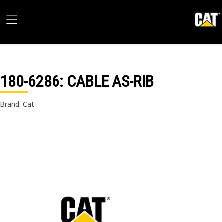
180-6286
: CABLE AS-RIB
Brand: Cat