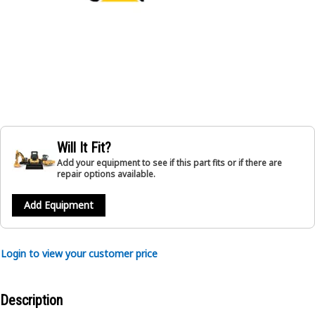
Will It Fit?
Add your equipment to see if this part fits or if there are
repair options available.
Add Equipment
Login to view your customer price
Description