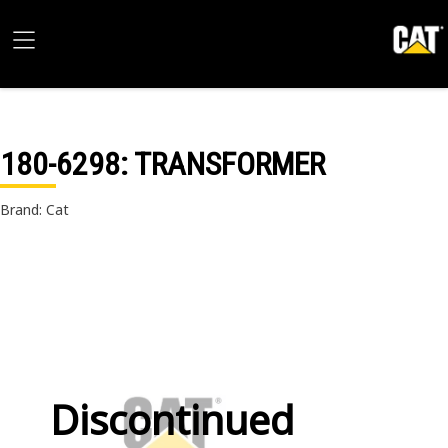
180-6298
: TRANSFORMER
Brand: Cat
Discontinued