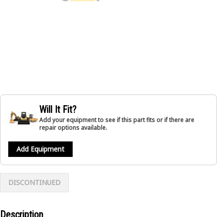
Will It Fit?
Add your equipment to see if this part fits or if there are
repair options available.
Add Equipment
DISCONTINUED
Description