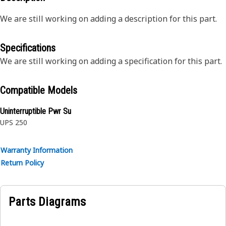
We are still working on adding a description for this part.
Specifications
We are still working on adding a specification for this part.
Compatible Models
Uninterruptible Pwr Su
UPS 250
Warranty Information
Return Policy
Parts Diagrams