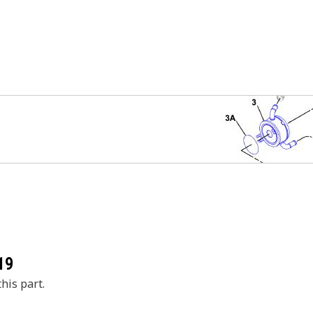
19
his part.