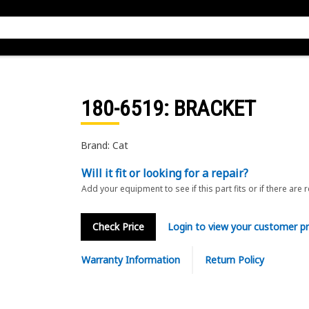
180-6519
: BRACKET
Brand: Cat
Will it fit or looking for a repair?
Add your equipment to see if this part fits or if there are 
Check Price
Login to view your customer pr
Warranty Information
Return Policy