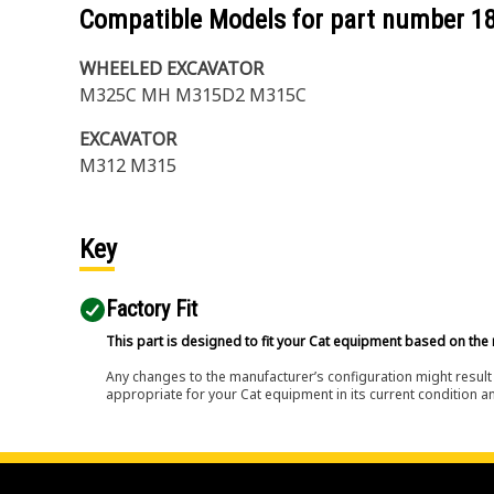
Compatible Models for part number
1
WHEELED EXCAVATOR
M325C MH M315D2 M315C
EXCAVATOR
M312 M315
Key
Factory Fit
This part is designed to fit your Cat equipment based on the 
Any changes to the manufacturer’s configuration might result 
appropriate for your Cat equipment in its current condition a