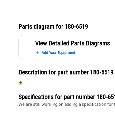
Parts diagram for
180-6519
View Detailed Parts Diagrams
Add Your Equipment
Description for part number
180-6519
Specifications for part number
180-65
We are still working on adding a specification for t