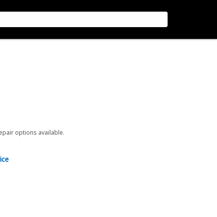
repair options available.
ice