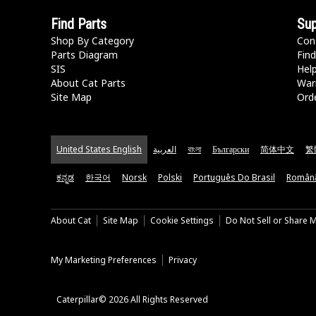
Find Parts
Sup
Shop By Category
Con
Parts Diagram
Find
SIS
Hel
About Cat Parts
War
Site Map
Orde
United States English
العربية
বাংলা
Български
简体中文
繁
ಕನ್ನಡ
한국어
Norsk
Polski
Português Do Brasil
Român
About Cat
Site Map
Cookie Settings
Do Not Sell or Share 
My Marketing Preferences
Privacy
Caterpillar© 2026 All Rights Reserved