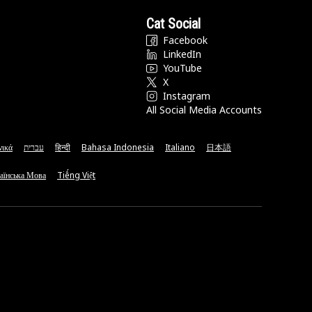
Cat Social
Facebook
LinkedIn
YouTube
X
Instagram
All Social Media Accounts
νικά
עברית
हिन्दी
Bahasa Indonesia
Italiano
日本語
аїнська Мова
Tiếng Việt