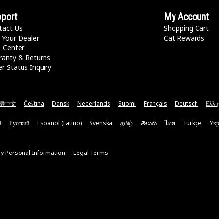
port
My Account
tact Us
Shopping Cart
 Your Dealer
Cat Rewards
p Center
ranty & Returns
r Status Inquiry
體中文
Čeština
Dansk
Nederlands
Suomi
Français
Deutsch
Ελλη
ă
Русский
Español (Latino)
Svenska
தமிழ்
తెలుగు
ไทย
Türkçe
Укр
My Personal Information
Legal Terms