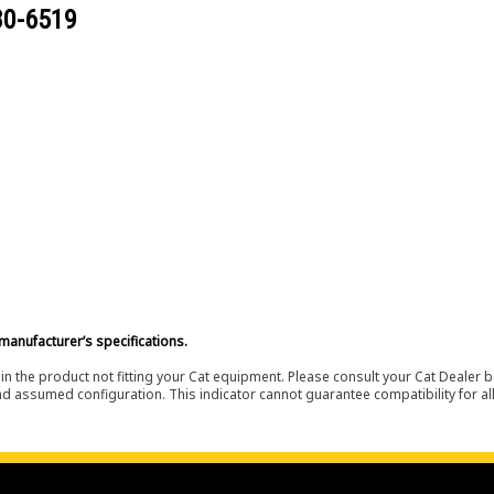
80-6519
manufacturer’s specifications.
in the product not fitting your Cat equipment. Please consult your Cat Dealer b
nd assumed configuration. This indicator cannot guarantee compatibility for all