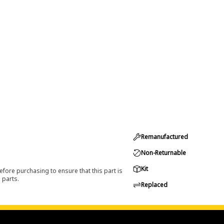
Remanufactured
Non-Returnable
Kit
efore purchasing to ensure that this part is
 parts.
Replaced