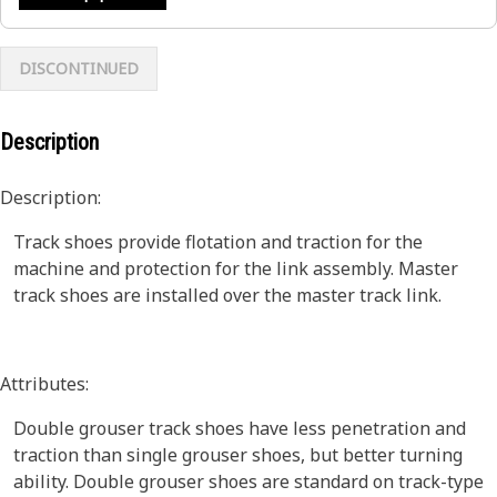
DISCONTINUED
Description
Description:
Track shoes provide flotation and traction for the
machine and protection for the link assembly. Master
track shoes are installed over the master track link.
Attributes:
Double grouser track shoes have less penetration and
traction than single grouser shoes, but better turning
ability. Double grouser shoes are standard on track-type