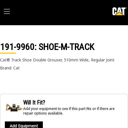
191-9960
: SHOE-M-TRACK
Cat® Track Shoe Double Grouser, 510mm Wide, Regular Joint
Brand: Cat
Will It Fit?
Add your equipment to see if this part fits or if there are
repair options available.
Add Equipment