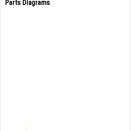
Parts Diagrams