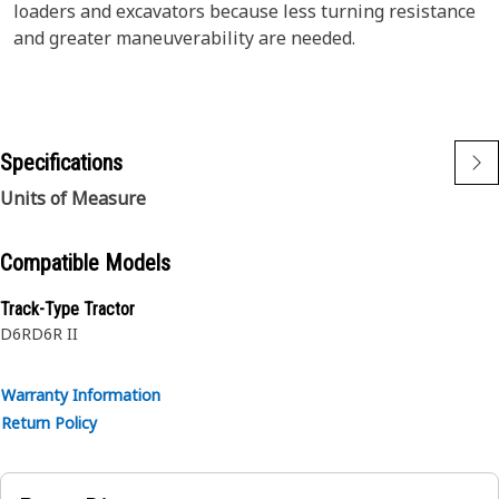
loaders and excavators because less turning resistance
and greater maneuverability are needed.
Specifications
Units of Measure
Compatible Models
Track-Type Tractor
D6R
D6R II
Warranty Information
Return Policy