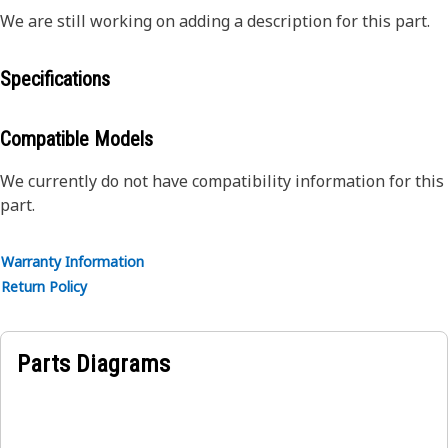
We are still working on adding a description for this part.
Specifications
Compatible Models
We currently do not have compatibility information for this
part.
Warranty Information
Return Policy
Parts Diagrams