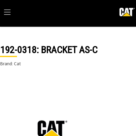
192-0318
: BRACKET AS-C
Brand: Cat