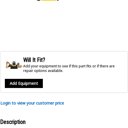
Will It Fit?
Add your equipment to see if this part fits or if there are
repair options available.
Add Equipment
Login to view your customer price
Description