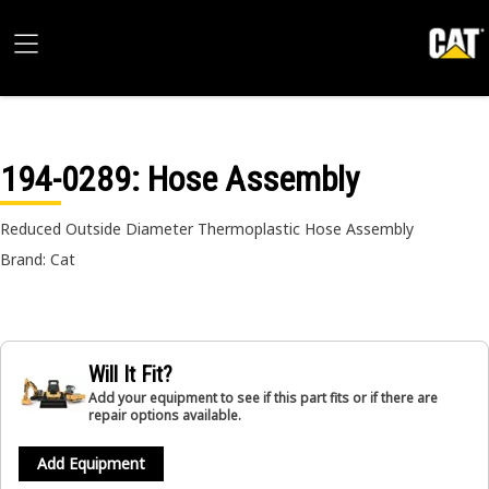
194-0289
: Hose Assembly
Reduced Outside Diameter Thermoplastic Hose Assembly
Brand: Cat
Will It Fit?
Add your equipment to see if this part fits or if there are
repair options available.
Add Equipment