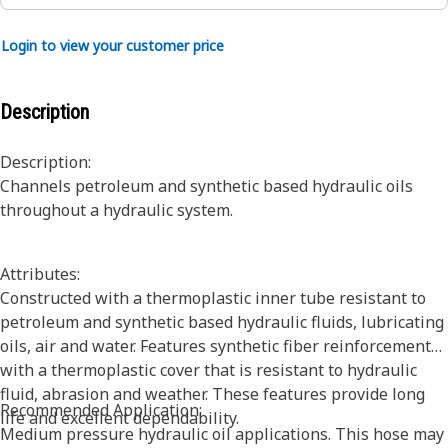
Login to view your customer price
Description
Description:
Channels petroleum and synthetic based hydraulic oils
throughout a hydraulic system.
Attributes:
Constructed with a thermoplastic inner tube resistant to
petroleum and synthetic based hydraulic fluids, lubricating
oils, air and water. Features synthetic fiber reinforcement
with a thermoplastic cover that is resistant to hydraulic
fluid, abrasion and weather. These features provide long
Recommended Application:
life and excellent dependability.
Medium pressure hydraulic oil applications. This hose may