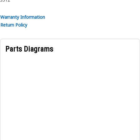
Warranty Information
Return Policy
Parts Diagrams