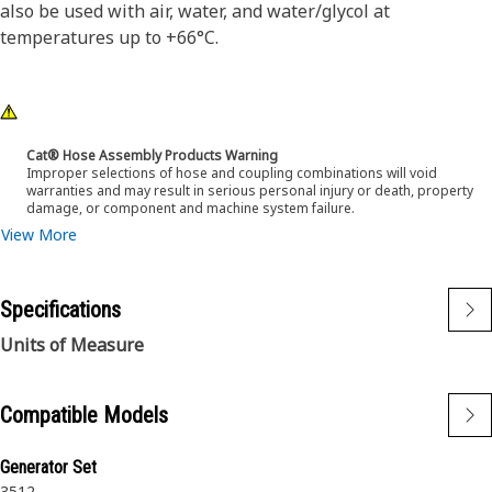
also be used with air, water, and water/glycol at
temperatures up to +66°C.
Cat® Hose Assembly Products Warning
Improper selections of hose and coupling combinations will void
warranties and may result in serious personal injury or death, property
damage, or component and machine system failure.
View More
Specifications
Units of Measure
Compatible Models
Generator Set
3512