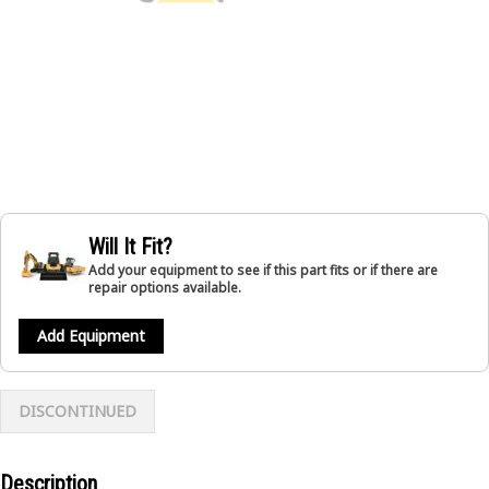
Will It Fit?
Add your equipment to see if this part fits or if there are
repair options available.
Add Equipment
DISCONTINUED
Description