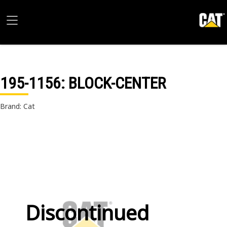
195-1156
: BLOCK-CENTER
Brand: Cat
Discontinued