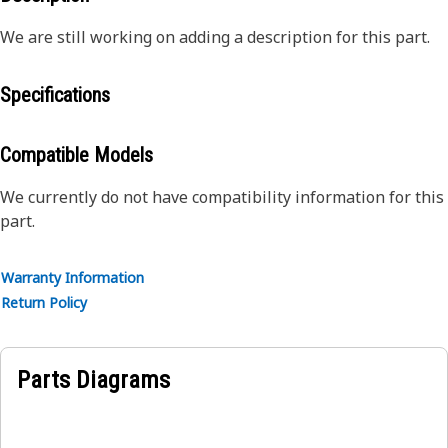
We are still working on adding a description for this part.
Specifications
Compatible Models
We currently do not have compatibility information for this
part.
Warranty Information
Return Policy
Parts Diagrams