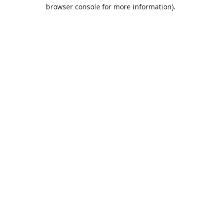
browser console for more information).