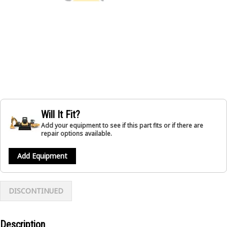
Will It Fit?
Add your equipment to see if this part fits or if there are
repair options available.
Add Equipment
DISCONTINUED
Description