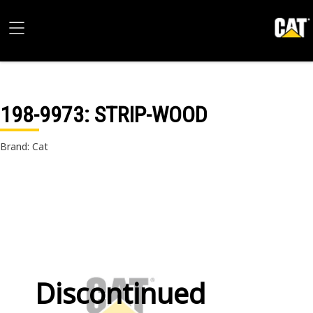
198-9973
: STRIP-WOOD
Brand: Cat
Discontinued