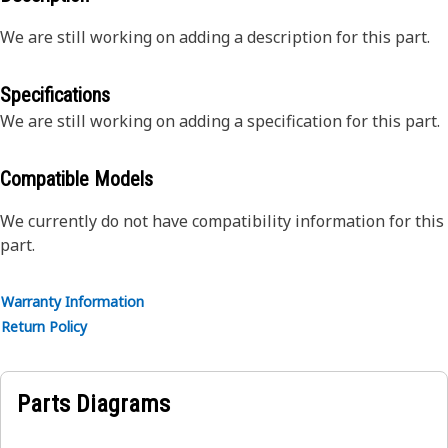
We are still working on adding a description for this part.
Specifications
We are still working on adding a specification for this part.
Compatible Models
We currently do not have compatibility information for this
part.
Warranty Information
Return Policy
Parts Diagrams