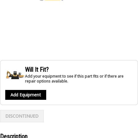
Will It Fit?
Add your equipment to see if this part fits or if there are
repair options available.
Add Equipment
DISCONTINUED
Description