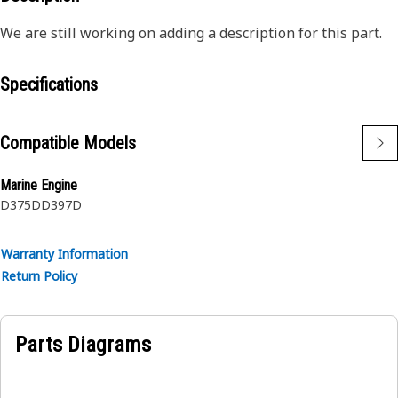
We are still working on adding a description for this part.
Specifications
Compatible Models
Marine Engine
D375D
D397D
Warranty Information
Return Policy
Parts Diagrams