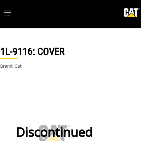
1L-9116
: COVER
Brand: Cat
Discontinued