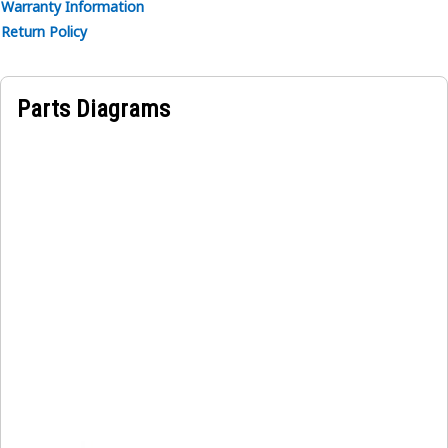
Warranty Information
Return Policy
Parts Diagrams