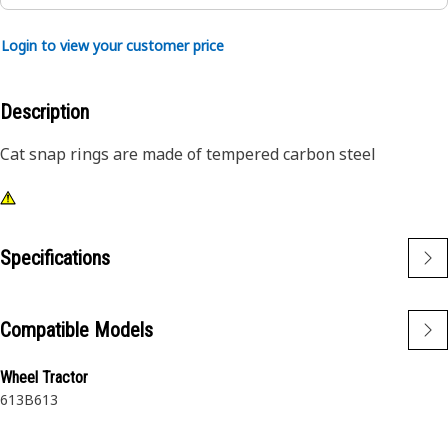
Login to view your customer price
Description
Cat snap rings are made of tempered carbon steel
Specifications
Compatible Models
Wheel Tractor
613B
613