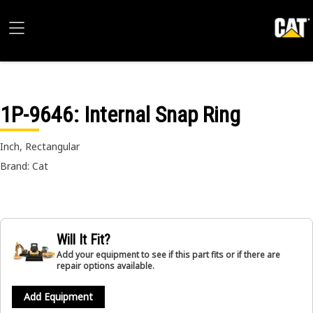
1P-9646
: Internal Snap Ring
Inch, Rectangular
Brand: Cat
Will It Fit?
Add your equipment to see if this part fits or if there are
repair options available.
Add Equipment