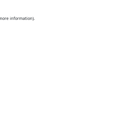
 more information).