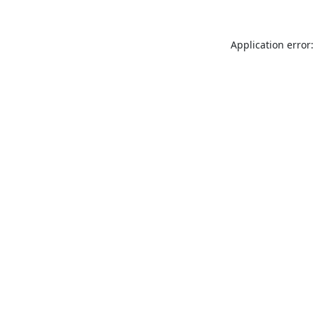
Application error: