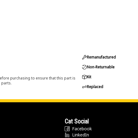
Remanufactured
Non-Returnable
Kit
efore purchasing to ensure that this part is
 parts.
Replaced
Cat Social
Facebook
LinkedIn