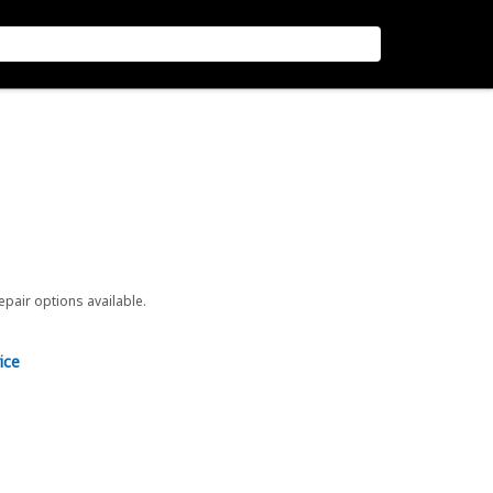
repair options available.
ice