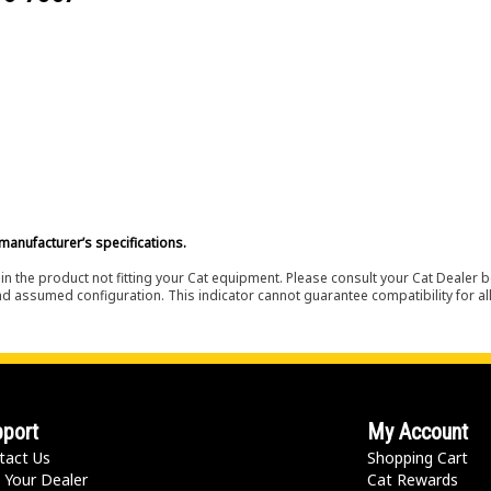
manufacturer’s specifications.
in the product not fitting your Cat equipment. Please consult your Cat Dealer b
nd assumed configuration. This indicator cannot guarantee compatibility for all
port
My Account
tact Us
Shopping Cart
 Your Dealer
Cat Rewards