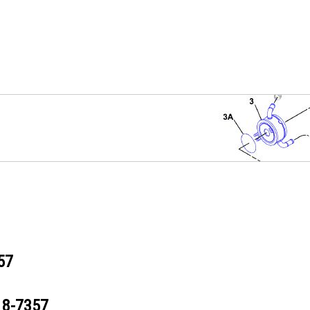
57
18-7357