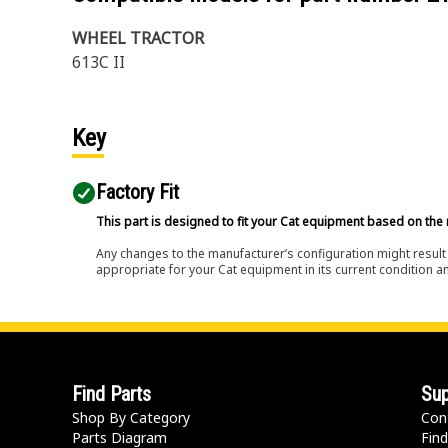
WHEEL TRACTOR
613C II
Key
Factory Fit
This part is designed to fit your Cat equipment based on the 
Any changes to the manufacturer’s configuration might result 
appropriate for your Cat equipment in its current condition a
Find Parts
Sup
Shop By Category
Con
Parts Diagram
Find