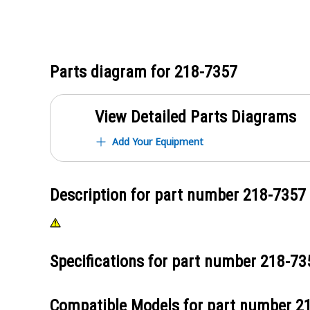
Parts diagram for
218-7357
View Detailed Parts Diagrams
Add Your Equipment
Description for part number
218-7357
Specifications for part number
218-73
Compatible Models for part number
2