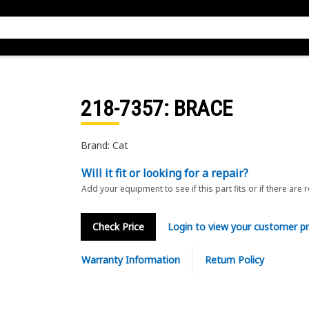
218-7357
: BRACE
Brand: Cat
Will it fit or looking for a repair?
Add your equipment to see if this part fits or if there are 
Check Price
Login to view your customer pr
Warranty Information
Return Policy