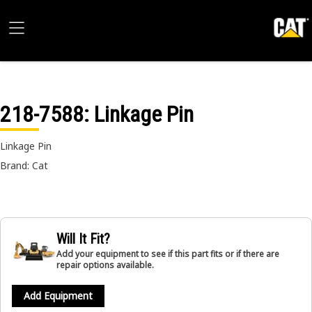
218-7588
: Linkage Pin
Linkage Pin
Brand: Cat
Will It Fit?
Add your equipment to see if this part fits or if there are
repair options available.
Add Equipment