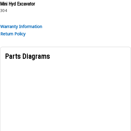
Mini Hyd Excavator
304
Warranty Information
Return Policy
Parts Diagrams