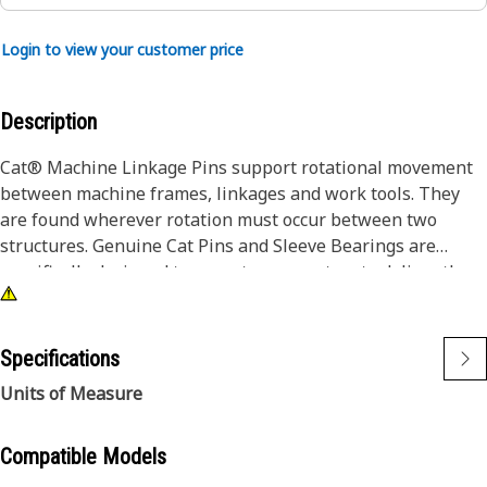
Login to view your customer price
Description
Cat® Machine Linkage Pins support rotational movement
between machine frames, linkages and work tools. They
are found wherever rotation must occur between two
structures. Genuine Cat Pins and Sleeve Bearings are
specifically designed to operate as a system to deliver the
performance you expect. Caterpillar design engineers
match the right combination of dimensions, materials, heat
treatment, surface treatments and finish to each part to
Specifications
enable them to work and wear effectively with all the other
Units of Measure
neighboring and dependent parts.
Compatible Models