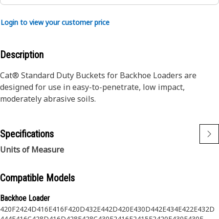
Login to view your customer price
Description
Cat® Standard Duty Buckets for Backhoe Loaders are
designed for use in easy-to-penetrate, low impact,
moderately abrasive soils.
Specifications
Units of Measure
Compatible Models
Backhoe Loader
420F2
424D
416E
416F
420D
432E
442D
420E
430D
442E
434E
422E
432D
444E
416C
428D
416D
428E
428C
430F2
416F2
415F2
420F
430E
430F