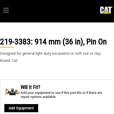
219-3383
: 914 mm (36 in), Pin On
Designed for general light duty excavation in soft soil or clay.
Brand: Cat
Will It Fit?
Add your equipment to see if this part fits or if there are
repair options available.
Add Equipment