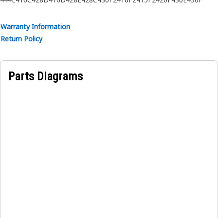
Warranty Information
Return Policy
Parts Diagrams