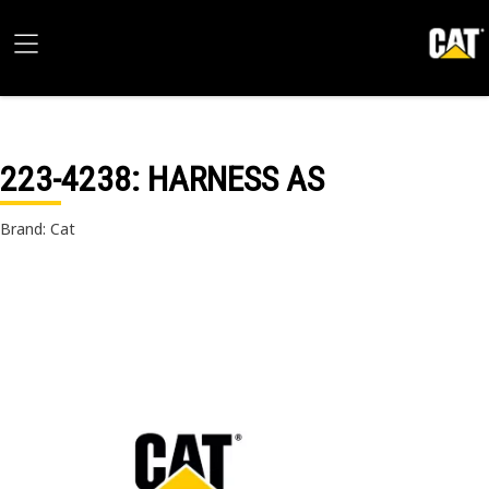
223-4238
: HARNESS AS
Brand: Cat