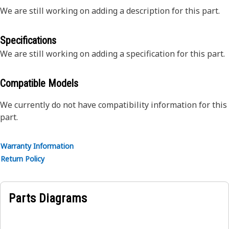
We are still working on adding a description for this part.
Specifications
We are still working on adding a specification for this part.
Compatible Models
We currently do not have compatibility information for this
part.
Warranty Information
Return Policy
Parts Diagrams