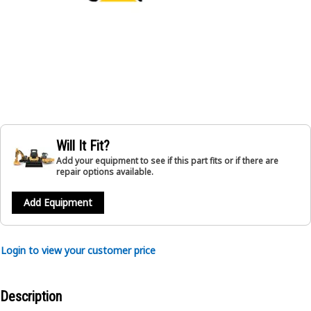
Will It Fit?
Add your equipment to see if this part fits or if there are
repair options available.
Add Equipment
Login to view your customer price
Description