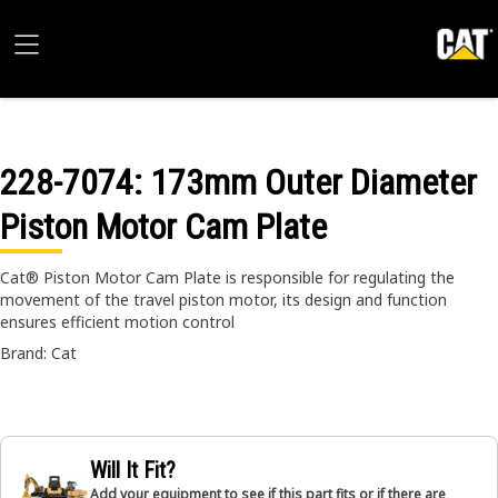
228-7074
: 173mm Outer Diameter
Piston Motor Cam Plate
Cat® Piston Motor Cam Plate is responsible for regulating the
movement of the travel piston motor, its design and function
ensures efficient motion control
Brand: Cat
Will It Fit?
Add your equipment to see if this part fits or if there are