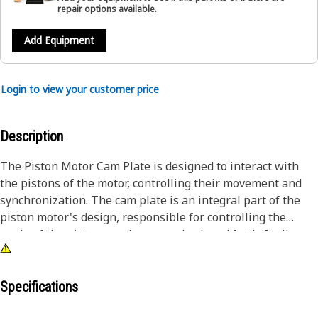
repair options available.
Add Equipment
Login to view your customer price
Description
The Piston Motor Cam Plate is designed to interact with
the pistons of the motor, controlling their movement and
synchronization. The cam plate is an integral part of the
piston motor's design, responsible for controlling the
angle of the pistons as they move back and forth. It allows
for the precise control and adjustment of hydraulic piston
motors, enabling machinery to perform a wide range of
tasks with accuracy and efficiency.
Specifications