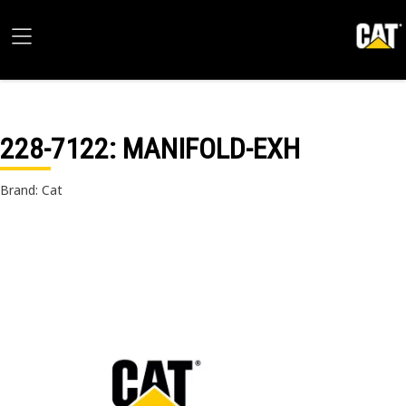
228-7122
: MANIFOLD-EXH
Brand: Cat