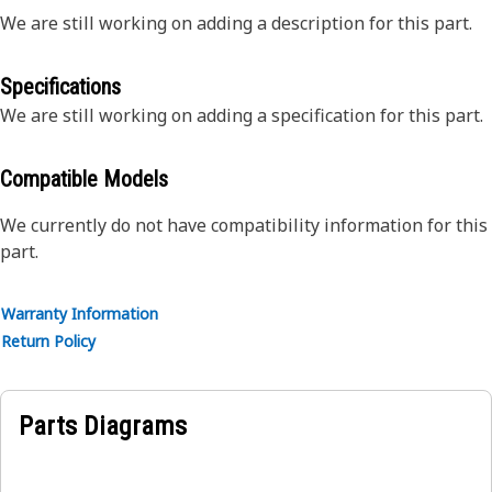
We are still working on adding a description for this part.
Specifications
We are still working on adding a specification for this part.
Compatible Models
We currently do not have compatibility information for this
part.
Warranty Information
Return Policy
Parts Diagrams