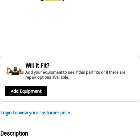
Will It Fit?
Add your equipment to see if this part fits or if there are
repair options available.
Add Equipment
Login to view your customer price
Description