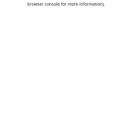
browser console for more information).