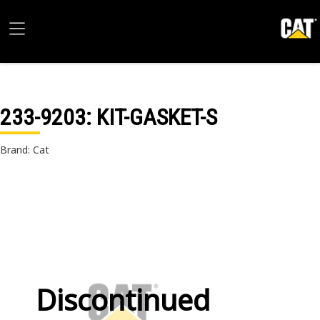
233-9203
: KIT-GASKET-S
Brand: Cat
Discontinued