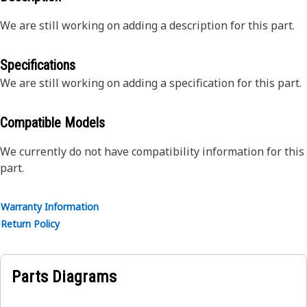
We are still working on adding a description for this part.
Specifications
We are still working on adding a specification for this part.
Compatible Models
We currently do not have compatibility information for this
part.
Warranty Information
Return Policy
Parts Diagrams