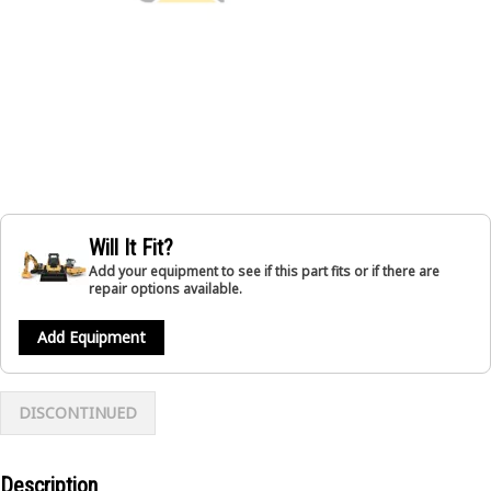
Will It Fit?
Add your equipment to see if this part fits or if there are
repair options available.
Add Equipment
DISCONTINUED
Description