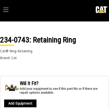
234-0743
: Retaining Ring
Cat® Ring-Retaining
Brand: Cat
Will It Fit?
Add your equipment to see if this part fits or if there are
repair options available.
Add Equipment