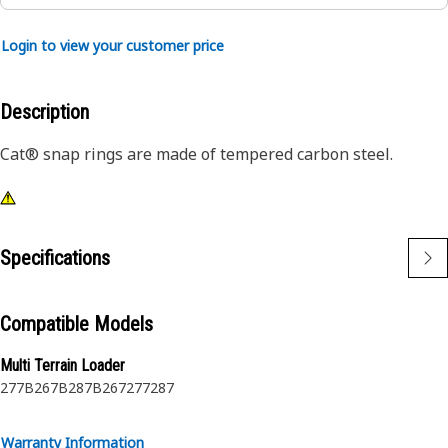
Login to view your customer price
Description
Cat® snap rings are made of tempered carbon steel.
Specifications
Compatible Models
Multi Terrain Loader
277B
267B
287B
267
277
287
Warranty Information