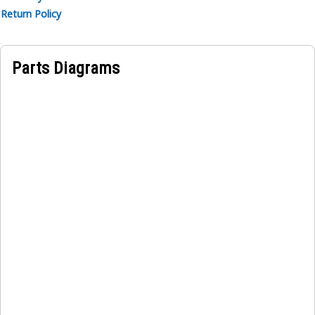
Return Policy
Parts Diagrams