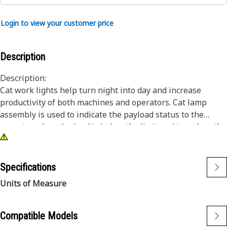
Login to view your customer price
Description
Description:
Cat work lights help turn night into day and increase
productivity of both machines and operators. Cat lamp
assembly is used to indicate the payload status to the
operator when the load is below the limit and to reduce the
risk factor of payload in the heavy-duty equipment.
Attributes:
Specifications
• Premium Cat Lights are designed to meet the demanding
Units of Measure
vibration levels of both large and small machines
• Cat Lights are adaptable to other machines in your fleet,
and can be retrofitted to older machines
Compatible Models
• 24 volts