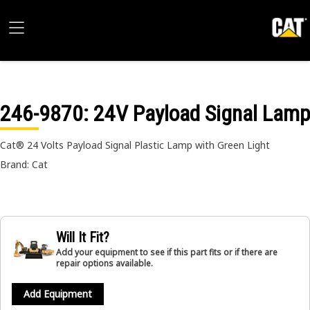
246-9870
: 24V Payload Signal Lamp
Cat® 24 Volts Payload Signal Plastic Lamp with Green Light
Brand: Cat
Will It Fit?
Add your equipment to see if this part fits or if there are
repair options available.
Add Equipment