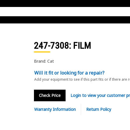
247-7308
: FILM
Brand: Cat
Will it fit or looking for a repair?
Add your equipment to see if this part fits or if there are 
Check Price
Login to view your customer pr
Warranty Information
Return Policy