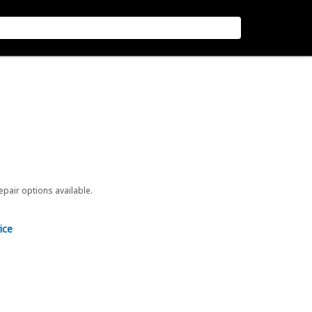
repair options available.
ice