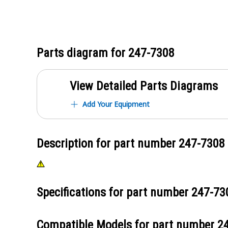
Parts diagram for
247-7308
View Detailed Parts Diagrams
Add Your Equipment
Description for part number
247-7308
Specifications for part number
247-73
Compatible Models for part number
2