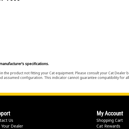
manufacturer’s specifications.
in the product not fitting your Cat equipment. Please consult your Cat Dealer b
nd assumed configuration. This indicator cannot guarantee compatibility for all
port
My Account
tact Us
Shopping Cart
 Your Dealer
Cat Rewards