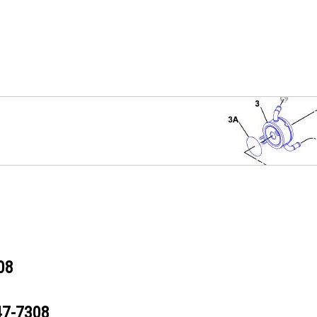
08
47-7308