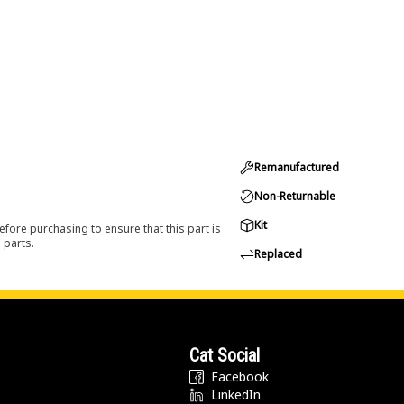
Remanufactured
Non-Returnable
Kit
efore purchasing to ensure that this part is
 parts.
Replaced
Cat Social
Facebook
LinkedIn