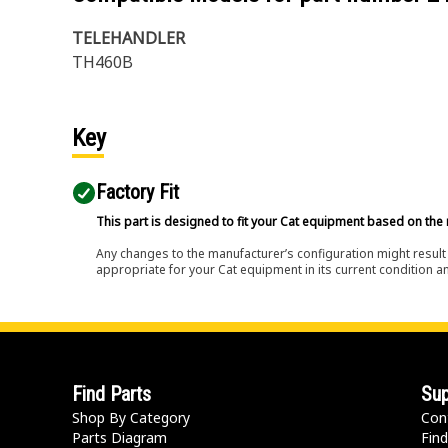
TELEHANDLER
TH460B
Key
Factory Fit
This part is designed to fit your Cat equipment based on the 
Any changes to the manufacturer’s configuration might result 
appropriate for your Cat equipment in its current condition a
Find Parts
Sup
Shop By Category
Con
Parts Diagram
Find