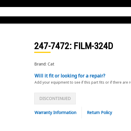
247-7472
: FILM-324D
Brand: Cat
Will it fit or looking for a repair?
Add your equipment to see if this part fits or if there are 
DISCONTINUED
Warranty Information
Return Policy