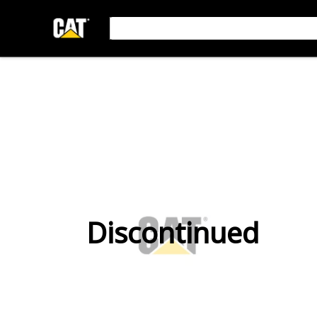
Discontinued