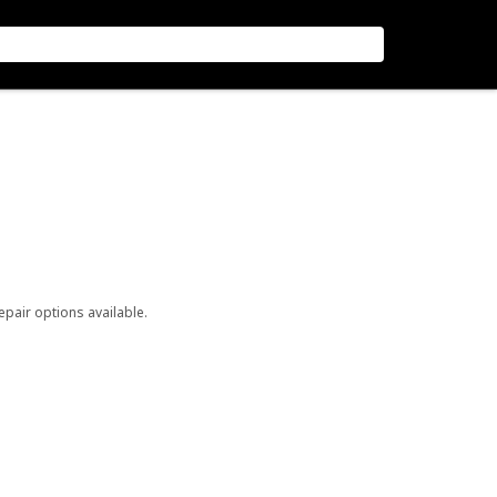
repair options available.