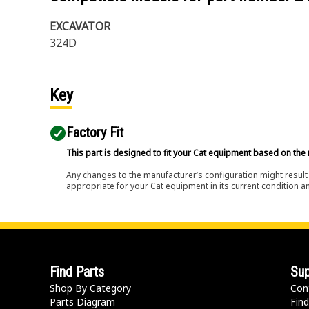
EXCAVATOR
324D
Key
Factory Fit
This part is designed to fit your Cat equipment based on the 
Any changes to the manufacturer’s configuration might result 
appropriate for your Cat equipment in its current condition a
Find Parts
Sup
Shop By Category
Con
Parts Diagram
Find