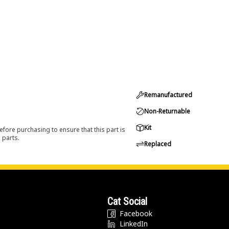
Remanufactured
Non-Returnable
Kit
efore purchasing to ensure that this part is
 parts.
Replaced
Cat Social
Facebook
LinkedIn