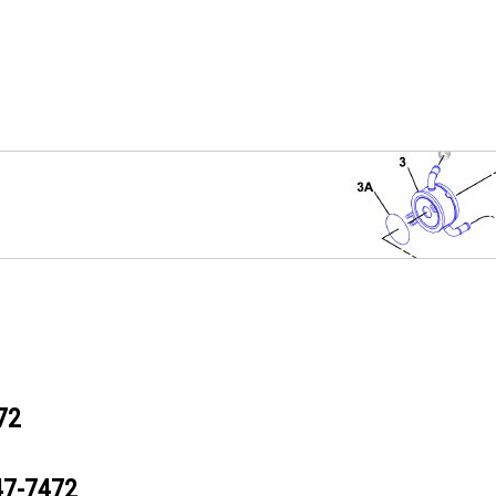
72
47-7472