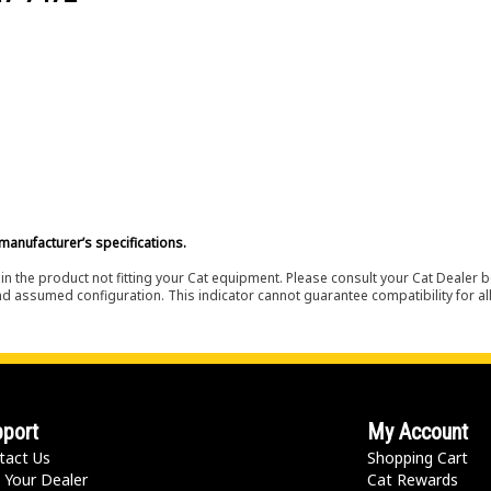
manufacturer’s specifications.
in the product not fitting your Cat equipment. Please consult your Cat Dealer b
nd assumed configuration. This indicator cannot guarantee compatibility for all
port
My Account
tact Us
Shopping Cart
 Your Dealer
Cat Rewards