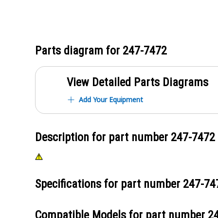
Parts diagram for
247-7472
View Detailed Parts Diagrams
Add Your Equipment
Description for part number
247-7472
Specifications for part number
247-74
Compatible Models for part number
2